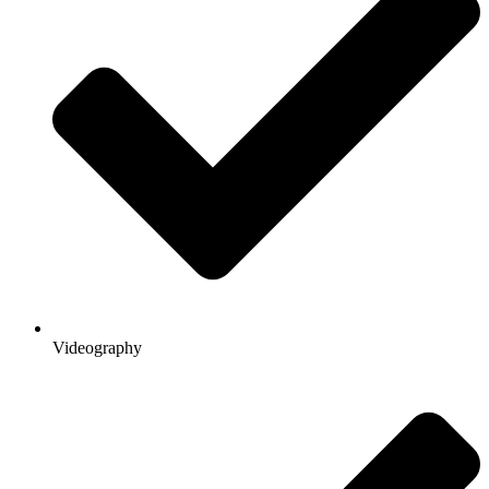
Videography