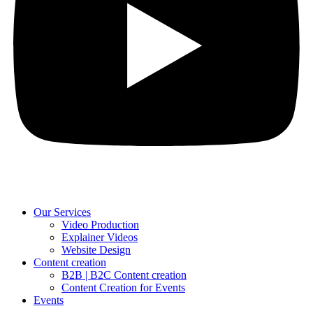
Our Services
Video Production
Explainer Videos
Website Design
Content creation
B2B | B2C Content creation
Content Creation for Events
Events