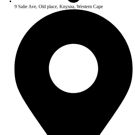
9 Salie Ave, Old place, Knysna, Western Cape