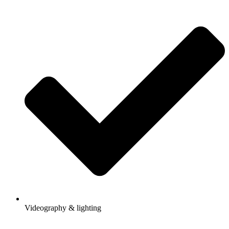
Videography & lighting