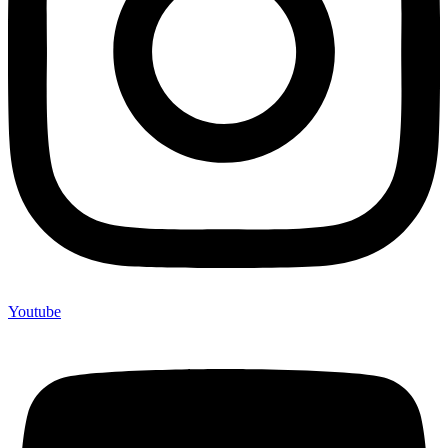
Youtube