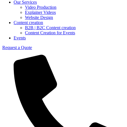
Our Services
Video Production
Explainer Videos
Website Design
Content creation
B2B | B2C Content creation
Content Creation for Events
Events
Request a Quote