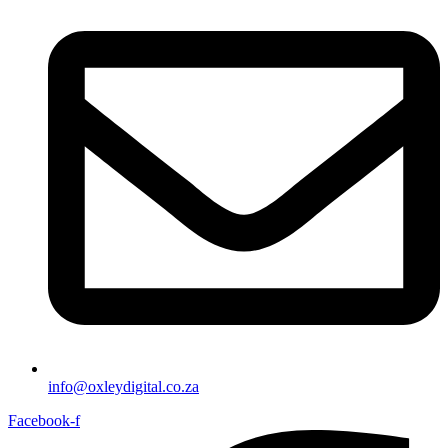
info@oxleydigital.co.za
Facebook-f