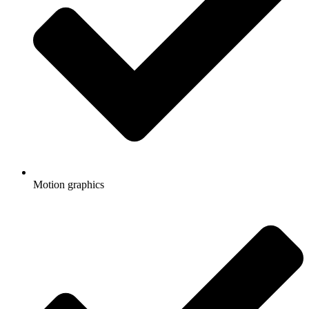
Motion graphics