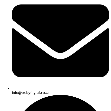
info@oxleydigital.co.za