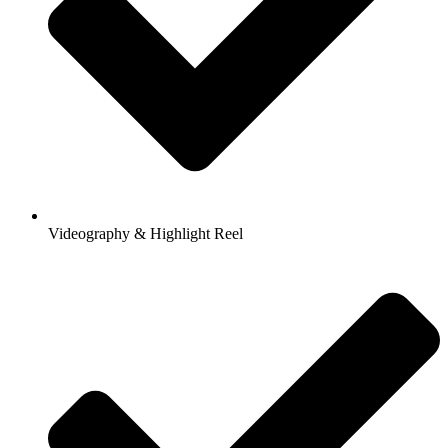
Videography & Highlight Reel