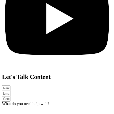
Let's Talk Content
What do you need help with?