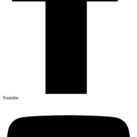
Youtube