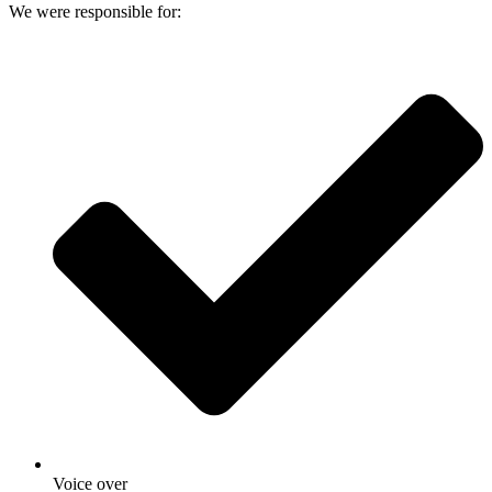
We were responsible for:
Voice over