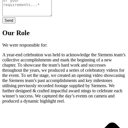
Send
Our Role
We were responsible for:
A year-end celebration was held to acknowledge the Siemens team’s
collective accomplishments and mark the beginning of a new
chapter. To showcase the team’s hard work and successes
throughout the years, we produced a series of celebratory videos for
the event. To set the stage, we created an opening video showcasing
the Siemens team’s past accomplishments and key milestones
utilising previuosly recorded footage supplied by Siemens. We
further designed & crafted impactful award stings to celebrate each
winner’s success. We captured the day’s events on camera and
produced a dynamic highlight reel.