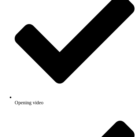
Opening video