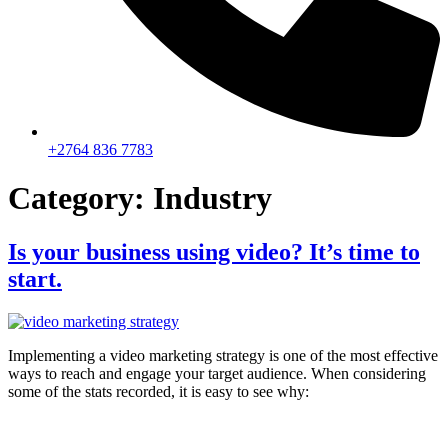
+2764 836 7783
Category:
Industry
Is your business using video? It’s time to
start.
Implementing a video marketing strategy is one of the most effective
ways to reach and engage your target audience. When considering
some of the stats recorded, it is easy to see why: