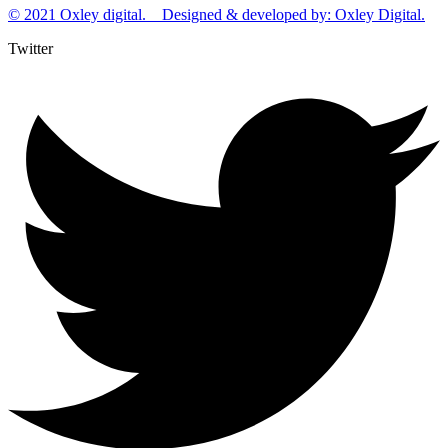
© 2021 Oxley digital. Designed & developed by: Oxley Digital.
Twitter