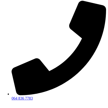
064 836 7783