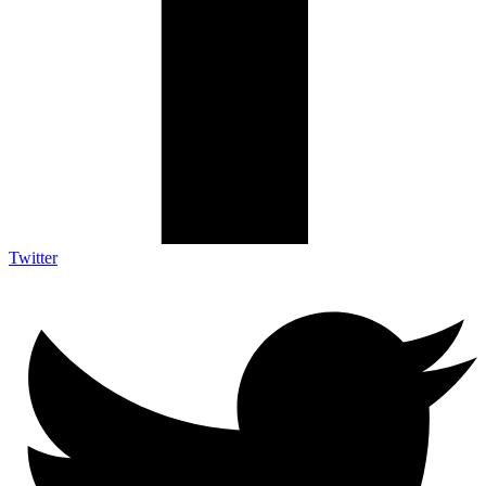
Twitter