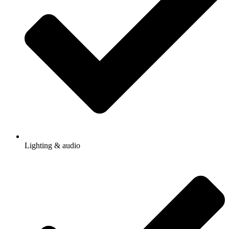
Lighting & audio