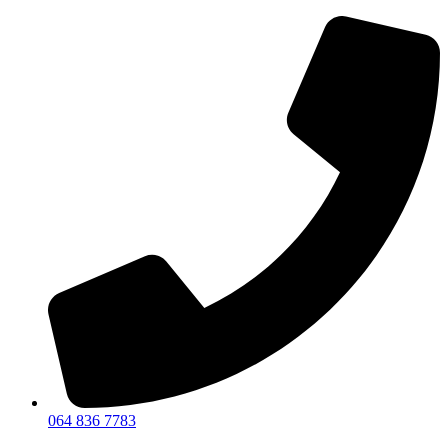
064 836 7783