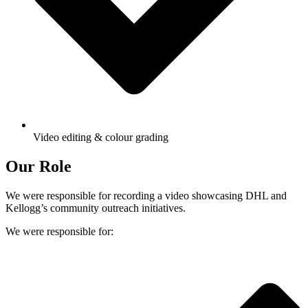
Video editing & colour grading
Our Role
We were responsible for recording a video showcasing DHL and
Kellogg’s community outreach initiatives.
We were responsible for: