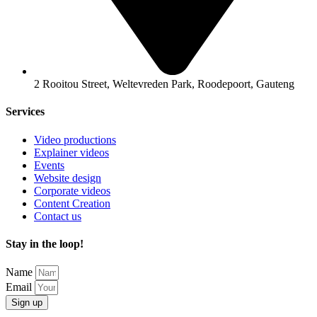
2 Rooitou Street, Weltevreden Park, Roodepoort, Gauteng
Services
Video productions
Explainer videos
Events
Website design
Corporate videos
Content Creation
Contact us
Stay in the loop!
Name
Email
Sign up