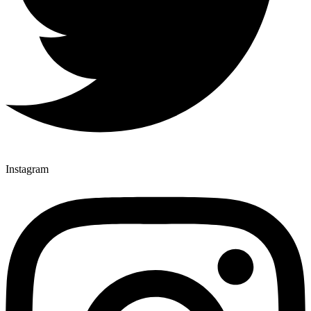
Instagram