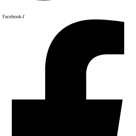
Facebook-f