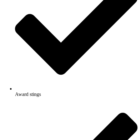
Award stings