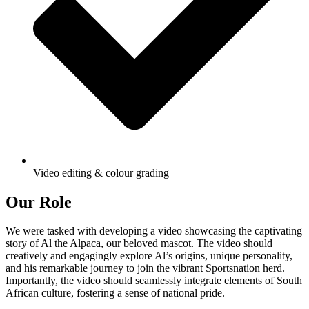
Video editing & colour grading
Our Role
We were tasked with developing a video showcasing the captivating
story of Al the Alpaca, our beloved mascot. The video should
creatively and engagingly explore Al’s origins, unique personality,
and his remarkable journey to join the vibrant Sportsnation herd.
Importantly, the video should seamlessly integrate elements of South
African culture, fostering a sense of national pride.